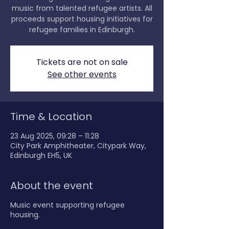
music from talented refugee artists. All
proceeds support housing initiatives for
refugee families in Edinburgh.
Tickets are not on sale
See other events
Time & Location
23 Aug 2025, 09:28 – 11:28
City Park Amphitheater, Citypark Way,
Edinburgh EH5, UK
About the event
Music event supporting refugee
housing.