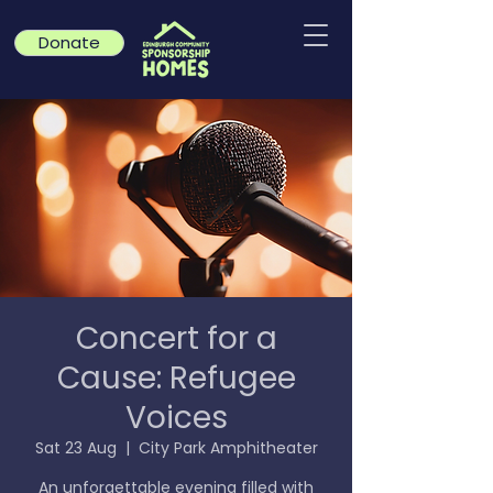
Donate
Concert for a
Cause: Refugee
Voices
Sat 23 Aug
  |  
City Park Amphitheater
An unforgettable evening filled with