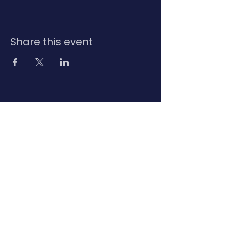
Share this event
Contact Us
Privacy Policy